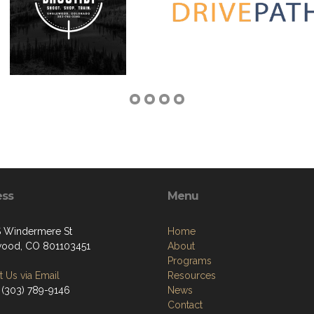
ess
Menu
 Windermere St
Home
ood, CO 801103451
About
Programs
 Us via Email
Resources
 (303) 789-9146
News
Contact