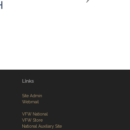
Links
Site Admin
Webmail
VFW National
VFW Store
National Auxiliary Site