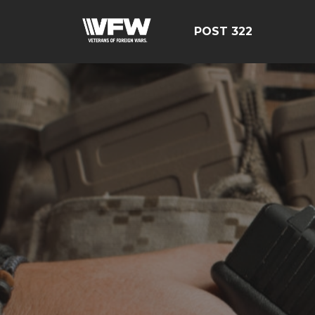
POST 322