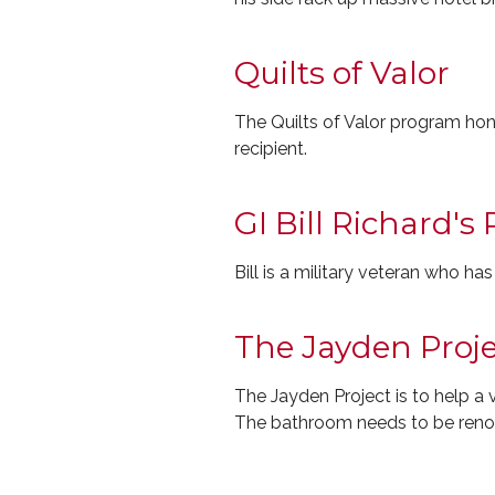
Quilts of Valor
The Quilts of Valor program hon
recipient.
GI Bill Richard's
Bill is a military veteran who ha
The Jayden Proje
The Jayden Project is to help a
The bathroom needs to be renov