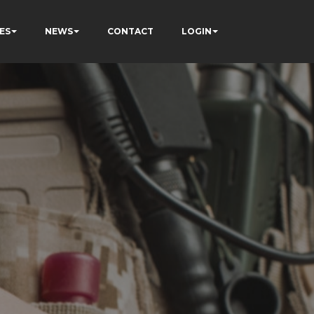
ES
NEWS
CONTACT
LOGIN