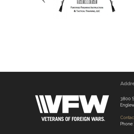
Addr
3800 S
Englew
Contact
Phone: