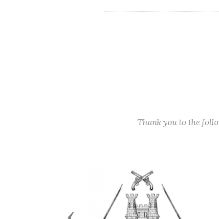
Thank you to the fol
Previous