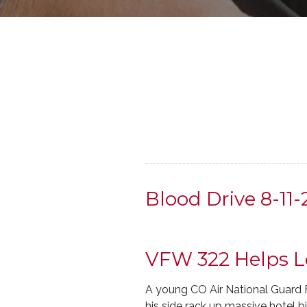
Blood Drive 8-11
VFW 322 Helps L
A young CO Air National Guard F
his side rack up massive hotel bi