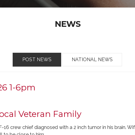
NEWS
POST NEWS
NATIONAL NEWS
-26 1-6pm
ocal Veteran Family
-16 crew chief diagnosed with a 2 inch tumor in his brain. W
ll to be close to him.