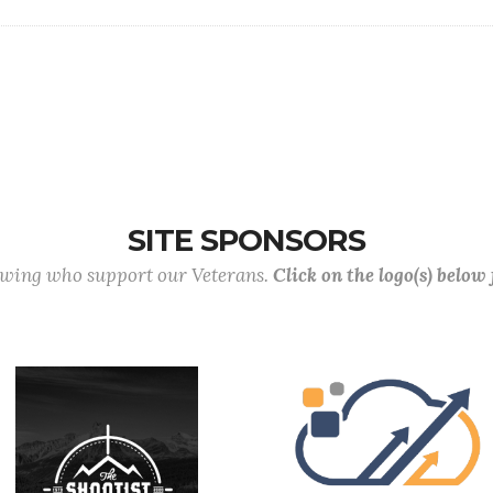
SITE SPONSORS
lowing who support our Veterans.
Click on the logo(s) below