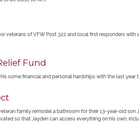
or veterans of VFW Post 322 and local first responders with q
 Relief Fund
s his some financial and personal hardships with the last year 
ct
 veteran family remodel a bathroom for their 13-year-old son
ated so that Jayden can access everything on his own, inclu