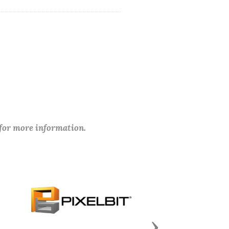
 for more information.
Next