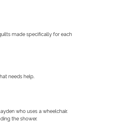
uilts made specifically for each
that needs help.
 Jayden who uses a wheelchair.
ding the shower.