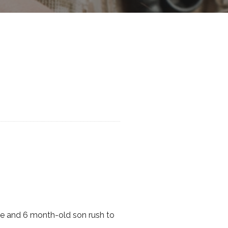
ife and 6 month-old son rush to