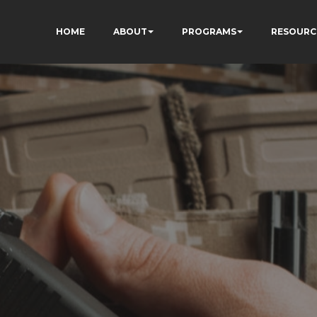
HOME
ABOUT
PROGRAMS
RESOURC