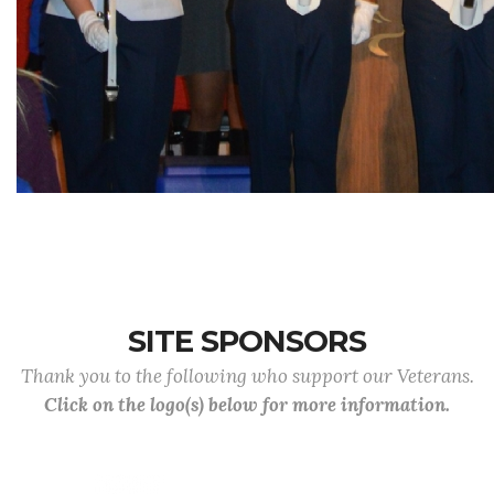
SITE SPONSORS
Thank you to the following who support our Veterans.
Click on the logo(s) below for more information.