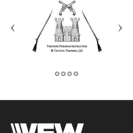
Previous
Next