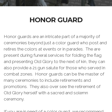
HONOR GUARD
Honor guards are an intricate part of a majority of
ceremonies beyond just a color guard who post and
retires the colors at events or in parades. The are
present during funeral services for folding the flag
and presenting Old Glory to the next of kin, they can
also provide a 21 gun salute for those who served in
combat zones. Honor guards can be the master of
many ceremonies to include retirements and
promotions. They also over see the retirement of
Old Glory herself with a sacred and solemn
ceremony.
If you are in need of a color guard, we recommend