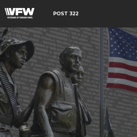
POST 322