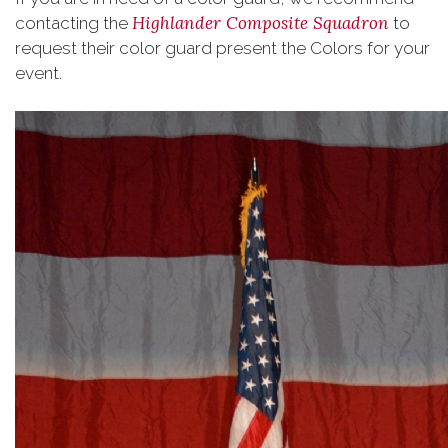
Highlander Composite Squadron
contacting the
to
request their color guard present the Colors for your
event.