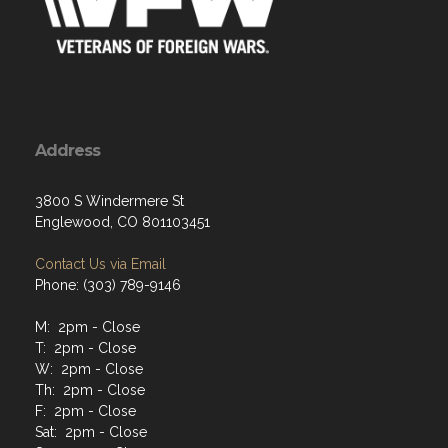
Address
3800 S Windermere St
Englewood, CO 801103451
Contact Us via Email
Phone: (303) 789-9146
M: 2pm - Close
T: 2pm - Close
W: 2pm - Close
Th: 2pm - Close
F: 2pm - Close
Sat: 2pm - Close