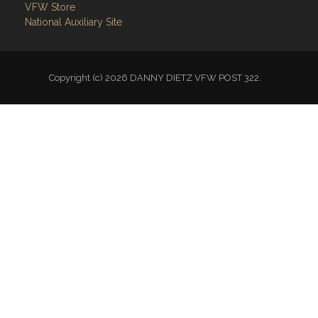
VFW Store
National Auxiliary Site
Copyright (c) 2026 DANNY DIETZ VFW POST 322.