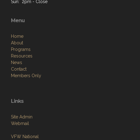
Sun: 2pm - Close
Menu
Home
About
Programs
Resources
News
Contact
Members Only
Links
Site Admin
Webmail
VFW National