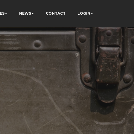
ES
NEWS
CONTACT
LOGIN