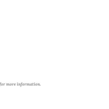
 for more information.