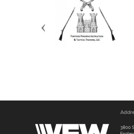
Previous
Addr
3800 S
Englew