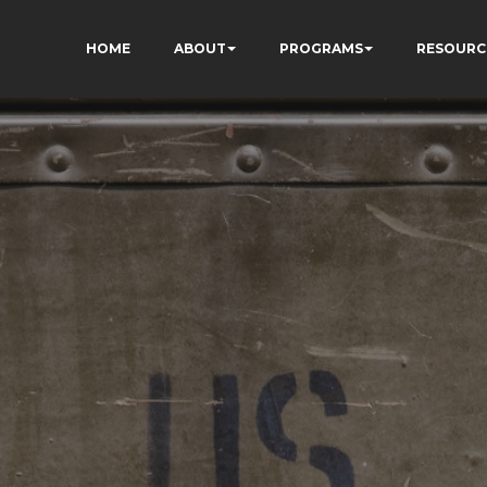
HOME
ABOUT
PROGRAMS
RESOURC