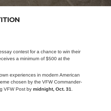
ITION
ssay contest for a chance to win their
 receives a minimum of $500 at the
r own experiences in modern American
tic theme chosen by the VFW Commander-
ring VFW Post
by
midnight, Oct. 31
.