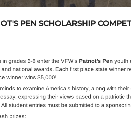
IOT'S PEN SCHOLARSHIP COMPET
 in grades 6-8 enter the VFW’s
Patriot’s Pen
youth e
te and national awards. Each first place state winner
lace winner wins $5,000!
inds to examine America’s history, along with thei
rd essay, expressing their views based on a patrio
 All student entries must be submitted to a sponso
ash prizes: