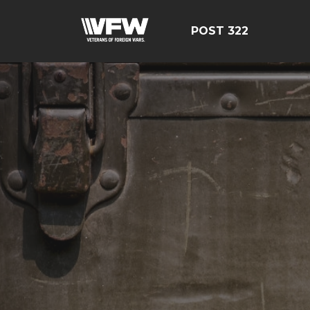
POST 322