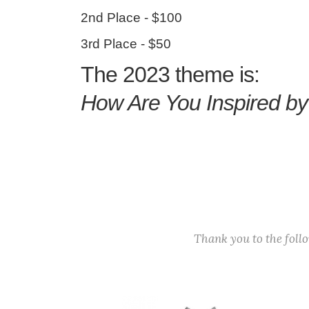
2nd Place - $100
3rd Place - $50
The 2023 theme is:
How Are You Inspired b
Thank you to the fol