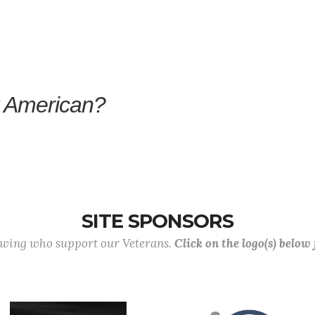
y American?
SITE SPONSORS
lowing who support our Veterans.
Click on the logo(s) below