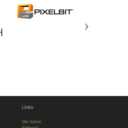
Next
Links
Site Admin
Webmail