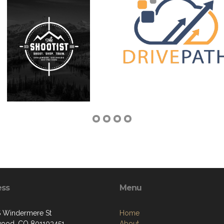
ess
Menu
 Windermere St
Home
ood, CO 801103451
About