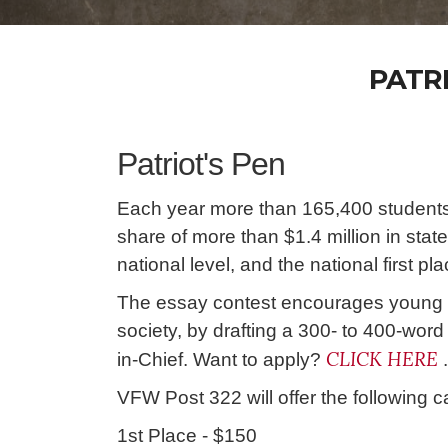
PATR
Patriot's Pen
Each year more than 165,400 students
share of more than $1.4 million in sta
national level, and the national first p
The essay contest encourages young m
society, by drafting a 300- to 400-wo
CLICK HERE
in-Chief. Want to apply?
.
VFW Post 322 will offer the following c
1st Place - $150