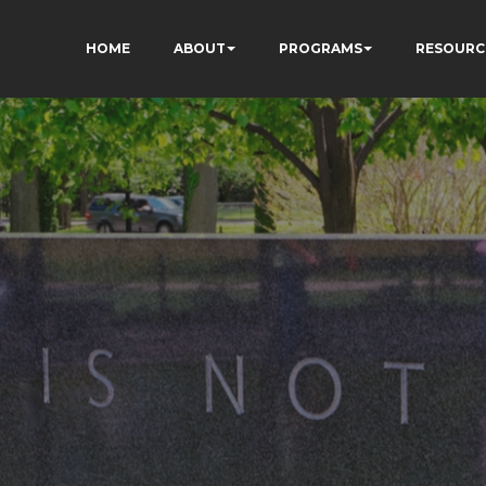
HOME
ABOUT
PROGRAMS
RESOURC