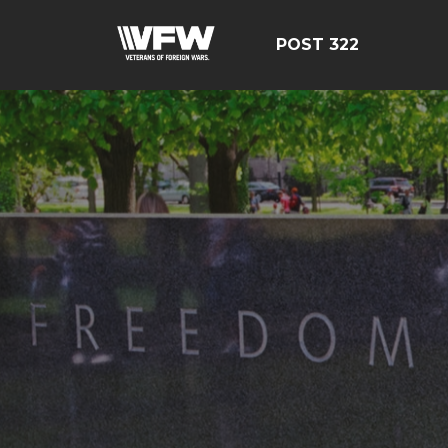
POST 322