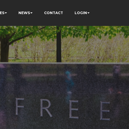
ES
NEWS
CONTACT
LOGIN