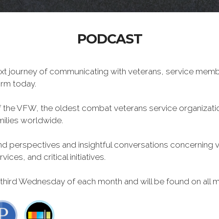
PODCAST
xt journey of communicating with veterans, service memb
form today.
f the VFW, the oldest combat veterans service organizati
milies worldwide.
 perspectives and insightful conversations concerning vet
ces, and critical initiatives.
 third Wednesday of each month and will be found on all m