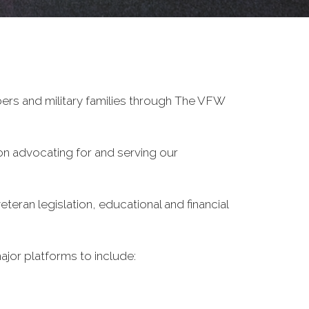
ers and military families through The VFW
on advocating for and serving our
eran legislation, educational and financial
ajor platforms to include: