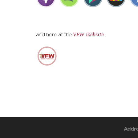
VFW website
and here at the
.
Addr