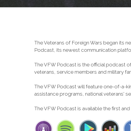
The Veterans of Foreign Wars began its ne
Podcast, its newest communication plat
The VFW Podcast is the official podcast o
veterans, service members and military fa
The VFW Podcast will feature one-of-a-kind
assistance programs, national veterans' servi
The VFW Podcast is available the first and