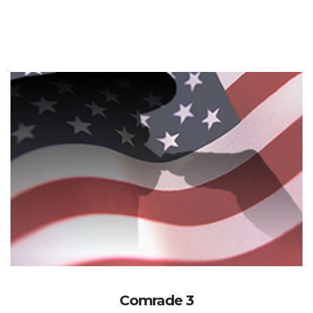
Comrade 3