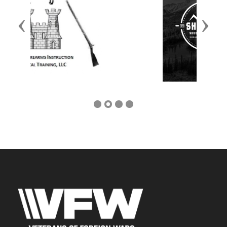
Previous
Next