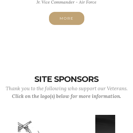
Jr. Vice Commander - Air Force
MORE
SITE SPONSORS
Thank you to the following who support our Veterans.
Click on the logo(s) below for more information.