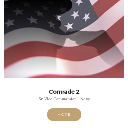
Comrade 2
Sr. Vice Commander - Navy
MORE