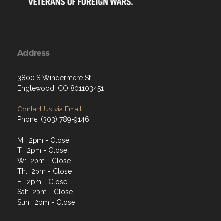
Address
3800 S Windermere St
Englewood, CO 801103451
Contact Us via Email
Phone: (303) 789-9146
M: 2pm - Close
T: 2pm - Close
W: 2pm - Close
Th: 2pm - Close
F: 2pm - Close
Sat: 2pm - Close
Sun: 2pm - Close