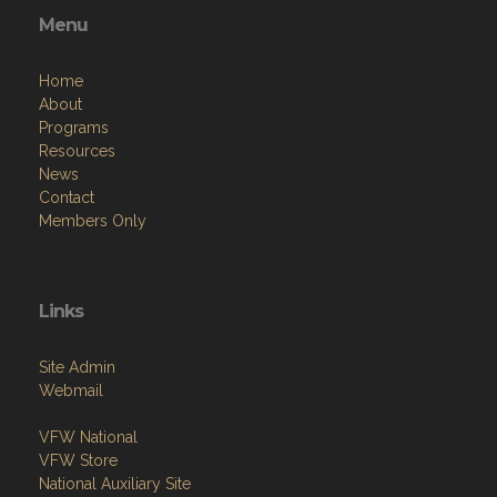
Menu
Home
About
Programs
Resources
News
Contact
Members Only
Links
Site Admin
Webmail
VFW National
VFW Store
National Auxiliary Site