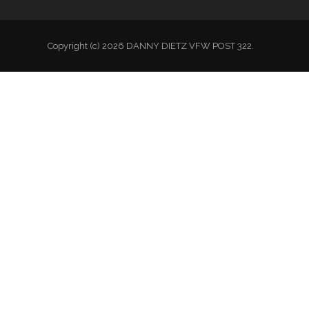
Copyright (c) 2026 DANNY DIETZ VFW POST 322.