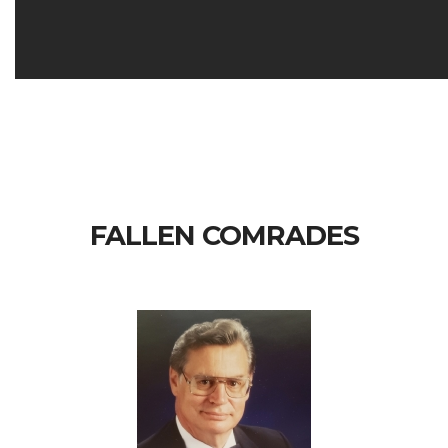
FALLEN COMRADES