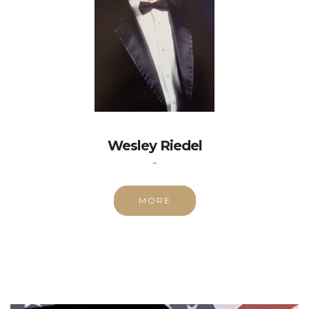
Wesley Riedel
-
MORE