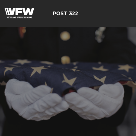
POST 322