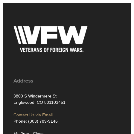
Address
3800 S Windermere St
Englewood, CO 801103451
Contact Us via Email
Phone: (303) 789-9146
M: 2pm - Close