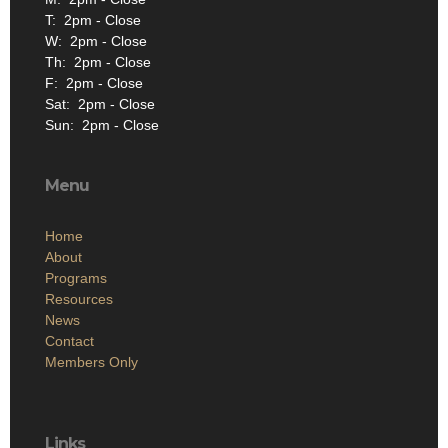
T: 2pm - Close
W: 2pm - Close
Th: 2pm - Close
F: 2pm - Close
Sat: 2pm - Close
Sun: 2pm - Close
Menu
Home
About
Programs
Resources
News
Contact
Members Only
Links