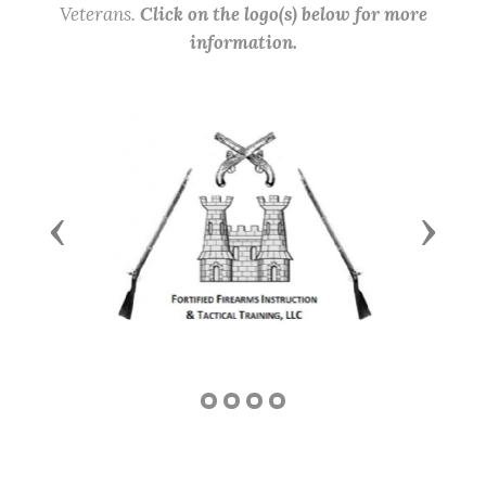
Veterans.
Click on the logo(s) below for more
information.
Previous
Next