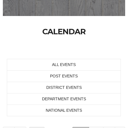
CALENDAR
ALL EVENTS
POST EVENTS
DISTRICT EVENTS
DEPARTMENT EVENTS
NATIONAL EVENTS