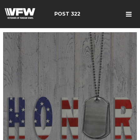
POST 322