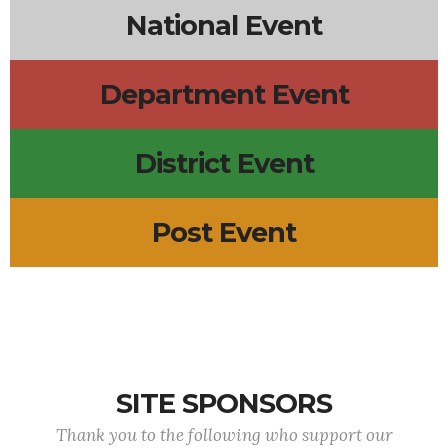
National Event
Department Event
District Event
Post Event
SITE SPONSORS
Thank you to the following who support our