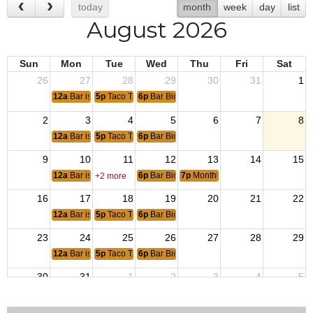
today
month
week
day
list
August 2026
Sun
Mon
Tue
Wed
Thu
Fri
Sat
26
27
28
29
30
31
1
12a
Bar is Closed
5p
Taco Tuesday
6p
Bar Bingo 6pm
2
3
4
5
6
7
8
12a
Bar is Closed
5p
Taco Tuesday
6p
Bar Bingo 6pm
9
10
11
12
13
14
15
12a
Bar is open for Bunco
6p
Bar Bingo 6pm
7p
Monthly Post Meeting
+2 more
16
17
18
19
20
21
22
12a
Bar is Closed
5p
Taco Tuesday
6p
Bar Bingo 6pm
23
24
25
26
27
28
29
12a
Bar is Closed
5p
Taco Tuesday
6p
Bar Bingo 6pm
30
31
1
2
3
4
5
12a
Bar is Closed
5p
Taco Tuesday
6p
Bar Bingo 6pm