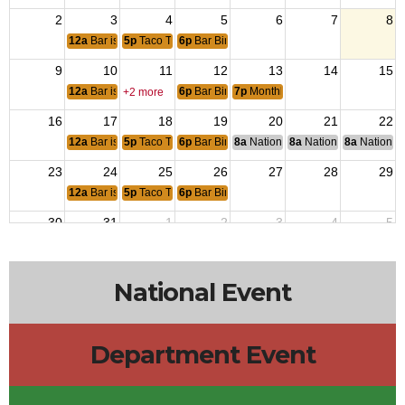
2
3
4
5
6
7
8
12a
Bar is Closed
5p
Taco Tuesday
6p
Bar Bingo 6pm
9
10
11
12
13
14
15
12a
Bar is open for Bunco
6p
Bar Bingo 6pm
7p
Monthly Post Meeting
+2 more
16
17
18
19
20
21
22
12a
Bar is Closed
5p
Taco Tuesday
6p
Bar Bingo 6pm
8a
National Budget & Finance Com
8a
National Council of 
8a
National 
23
24
25
26
27
28
29
12a
Bar is Closed
5p
Taco Tuesday
6p
Bar Bingo 6pm
30
31
1
2
3
4
5
12a
Bar is Closed
5p
Taco Tuesday
6p
Bar Bingo 6pm
National Event
Department Event