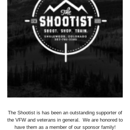
The Shootist is has been an outstanding supporter of
the VFW and veterans in general. We are honored to
have them as a member of our sponsor family!