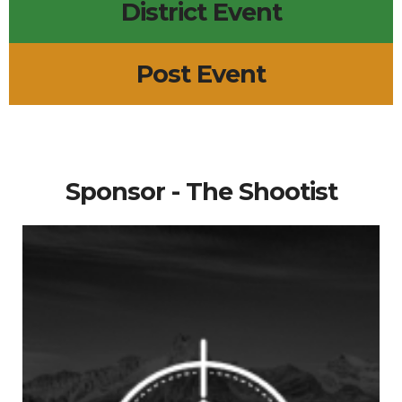
District Event
Post Event
Sponsor - The Shootist