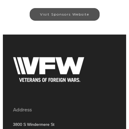
Visit Sponsors Website
Address
3800 S Windermere St