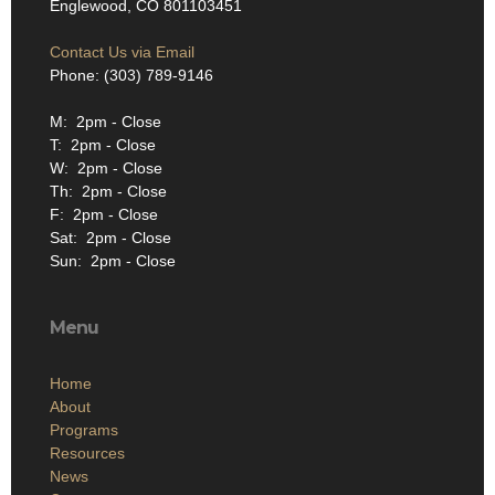
Englewood, CO 801103451
Contact Us via Email
Phone: (303) 789-9146
M: 2pm - Close
T: 2pm - Close
W: 2pm - Close
Th: 2pm - Close
F: 2pm - Close
Sat: 2pm - Close
Sun: 2pm - Close
Menu
Home
About
Programs
Resources
News