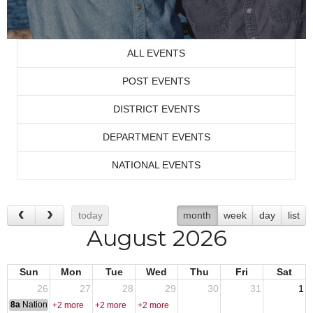
ALL EVENTS
POST EVENTS
DISTRICT EVENTS
DEPARTMENT EVENTS
NATIONAL EVENTS
today
month
week
day
list
August 2026
Sun
Mon
Tue
Wed
Thu
Fri
Sat
26
27
28
29
30
31
1
8a
National Convention
+2 more
+2 more
+2 more