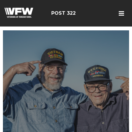
POST 322