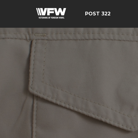
POST 322