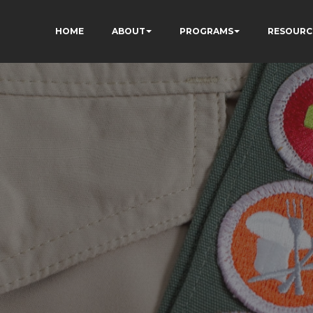
HOME
ABOUT
PROGRAMS
RESOURC