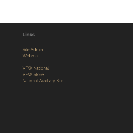
Links
Site Admin
Webmail
VFW National
VFW Store
National Auxiliary Site