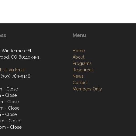
ess
Menu
 Windermere St
Home
ood, CO 801103451
About
Programs
 Us via Email
Resources
 (303) 789-9146
News
Contact
 - Close
Members Only
 - Close
m - Close
m - Close
 - Close
pm - Close
pm - Close