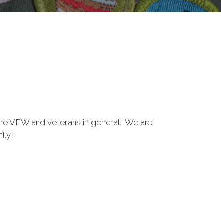
the VFW and veterans in general. We are
ily!