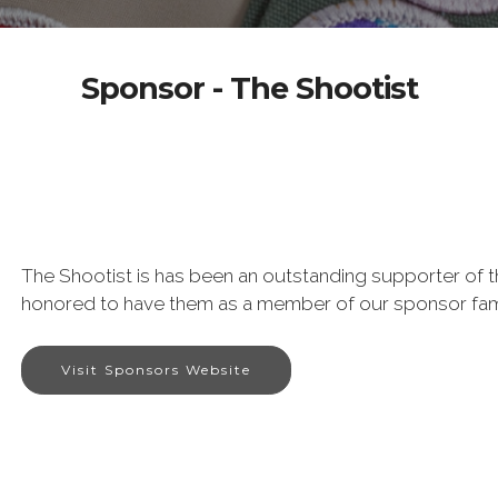
Sponsor - The Shootist
The Shootist is has been an outstanding supporter of 
honored to have them as a member of our sponsor fam
Visit Sponsors Website