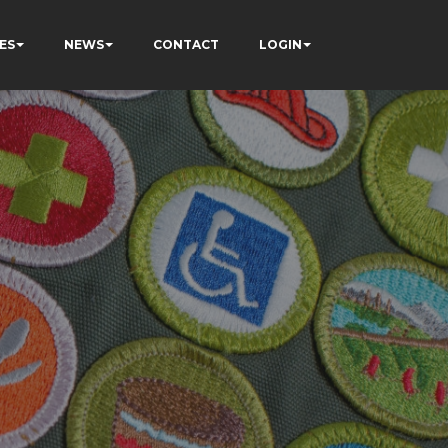
ES
NEWS
CONTACT
LOGIN