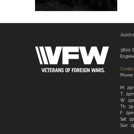
Addr
3800 S
Englew
Contact
Phone:
M: 2pm
T: 2pm
W: 2p
Th: 2p
F: 2pm
Sat: 2
Sun: 2