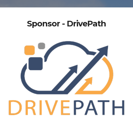
Sponsor - DrivePath