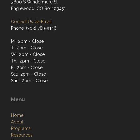
3800 S Windermere St
Englewood, CO 801103451
Contact Us via Email
Phone: (303) 789-9146
M: 2pm - Close
T: 2pm - Close
W: 2pm - Close
Th: 2pm - Close
F: 2pm - Close
Sat: 2pm - Close
Sun: 2pm - Close
Menu
Home
About
Programs
Resources