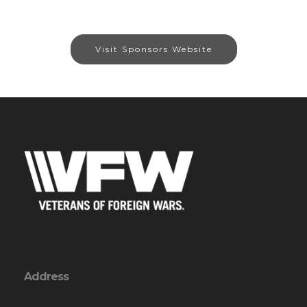
Visit Sponsors Website
Address