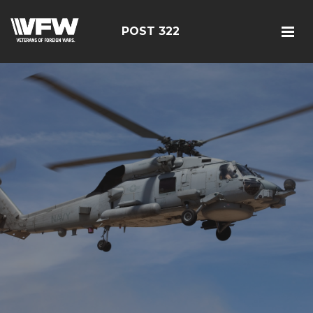
POST 322