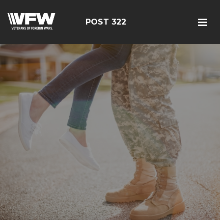
POST 322