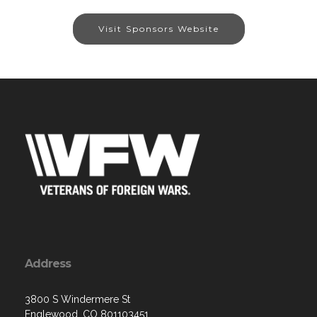
Visit Sponsors Website
Address
3800 S Windermere St
Englewood, CO 801103451