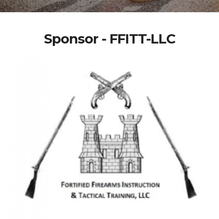
Sponsor - FFITT-LLC