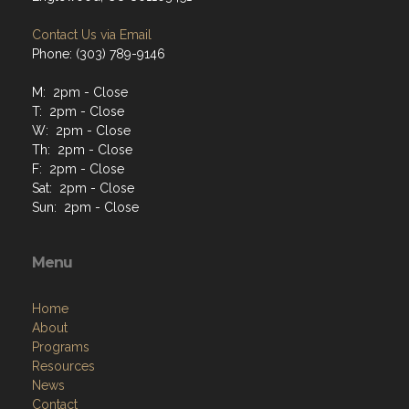
Contact Us via Email
Phone: (303) 789-9146
M: 2pm - Close
T: 2pm - Close
W: 2pm - Close
Th: 2pm - Close
F: 2pm - Close
Sat: 2pm - Close
Sun: 2pm - Close
Menu
Home
About
Programs
Resources
News
Contact