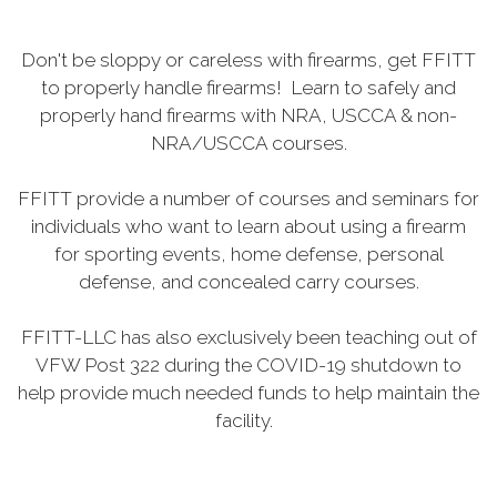
Don't be sloppy or careless with firearms, get FFITT
to properly handle firearms! Learn to safely and
properly hand firearms with NRA, USCCA & non-
NRA/USCCA courses.
FFITT provide a number of courses and seminars for
individuals who want to learn about using a firearm
for sporting events, home defense, personal
defense, and concealed carry courses.
FFITT-LLC has also exclusively been teaching out of
VFW Post 322 during the COVID-19 shutdown to
help provide much needed funds to help maintain the
facility.